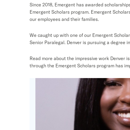
Since 2018, Emergent has awarded scholarships
Emergent Scholars program. Emergent Scholars 
our employees and their families.
We caught up with one of our Emergent Scholars
Senior Paralegal. Denver is pursuing a degree in 
Read more about the impressive work Denver is d
through the Emergent Scholars program has im