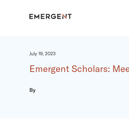
Skip
to
content
July 19, 2023
Emergent Scholars: Mee
By