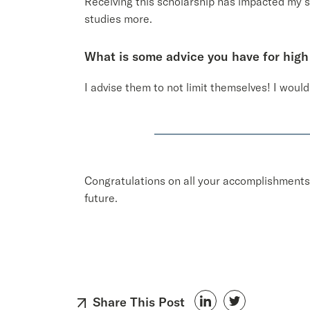
Receiving this scholarship has impacted my st
studies more.
What is some advice you have for high
I advise them to not limit themselves! I woul
Congratulations on all your accomplishments,
future.
Share This Post