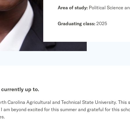
Area of study:
Political Science an
Graduating class:
2025
 currently
up to
.
h Carolina Agricultural and Technical State University. This s
am beyond excited for this summer and grateful for this schol
es.