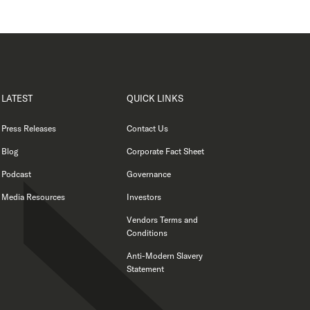
LATEST
QUICK LINKS
Press Releases
Contact Us
Blog
Corporate Fact Sheet
Podcast
Governance
Media Resources
Investors
Vendors Terms and
Conditions
Anti-Modern Slavery
Statement