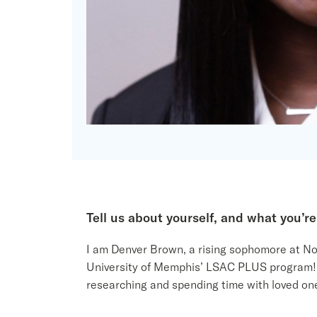
Tell us about yourself
,
and what you’re
I am Denver Brown, a rising sophomore at Nort
University of Memphis’ LSAC PLUS program! I 
researching and spending time with loved on