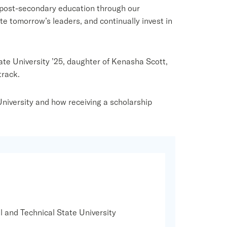
 post-secondary education through our
tomorrow’s leaders, and continually invest in
te University ’25, daughter of Kenasha Scott,
track.
niversity and how receiving a scholarship
l and Technical State University