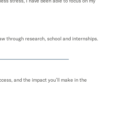
less stress, I have been able to focus on my
law through research, school and internships.
cess, and the impact you’ll make in the