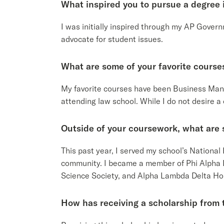
What inspired you to pursue a degree i
I was initially inspired through my AP Gover
advocate for student issues.
What are some of your favorite course
My favorite courses have been Business Ma
attending law school. While I do not desire a
Outside of your coursework, what are 
This past year, I served my school’s Nation
community. I became a member of Phi Alpha D
Science Society, and Alpha Lambda Delta Hon
How has receiving a scholarship from