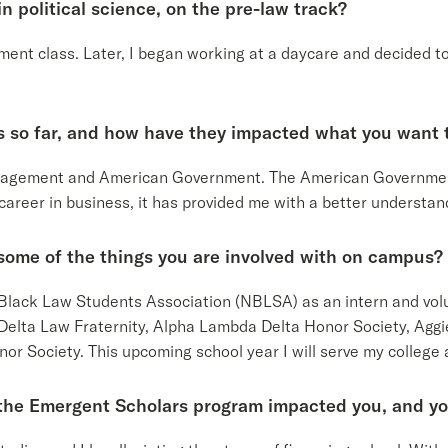
n political science, on the pre-law track?
nment class. Later, I began working at a daycare and decided t
s so far, and how have they impacted what you want t
nagement and American Government. The American Governmen
 career in business, it has provided me with a better understa
some of the things you are involved with on campus?
al Black Law Students Association (NBLSA) as an intern and v
elta Law Fraternity, Alpha Lambda Delta Honor Society, Aggie
or Society. This upcoming school year I will serve my college
 the Emergent Scholars program impacted you, and yo