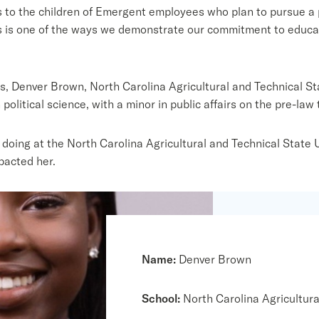
 to the children of Emergent employees who plan to pursue a
is one of the ways we demonstrate our commitment to educate 
, Denver Brown, North Carolina Agricultural and Technical Sta
political science, with a minor in public affairs on the pre-law 
oing at the North Carolina Agricultural and Technical State U
pacted her.
Name:
Denver Brown
School:
North Carolina Agricultura