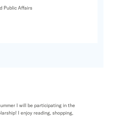
d Public Affairs
ummer I will be participating in the
arship! I enjoy reading, shopping,