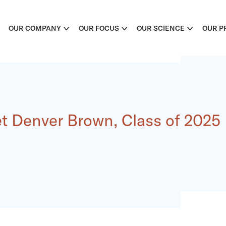
OUR COMPANY
OUR FOCUS
OUR SCIENCE
OUR P
t Denver Brown, Class of 2025