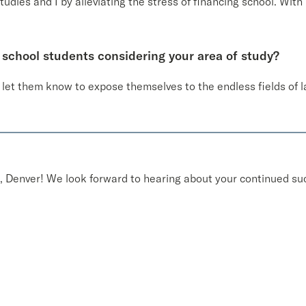
udies and I by alleviating the stress of financing school. With 
 school students considering your area of study?
d let them know to expose themselves to the endless fields of 
 Denver! We look forward to hearing about your continued suc