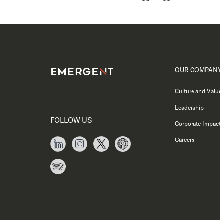
OUR COMPAN
Culture and Valu
Leadership
FOLLOW US
Corporate Impac
Careers