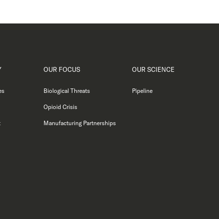
Y
OUR FOCUS
OUR SCIENCE
es
Biological Threats
Pipeline
Opioid Crisis
t
Manufacturing Partnerships