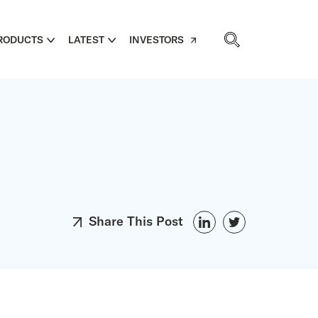
RODUCTS
LATEST
INVESTORS
Share This Post