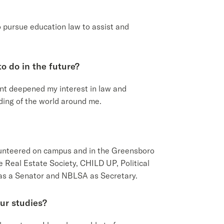
o pursue education law to assist and
o do in the future?
t deepened my interest in law and
nding of the world around me.
olunteered on campus and in the Greensboro
 Real Estate Society, CHILD UP, Political
 as a Senator and NBLSA as Secretary.
ur studies?