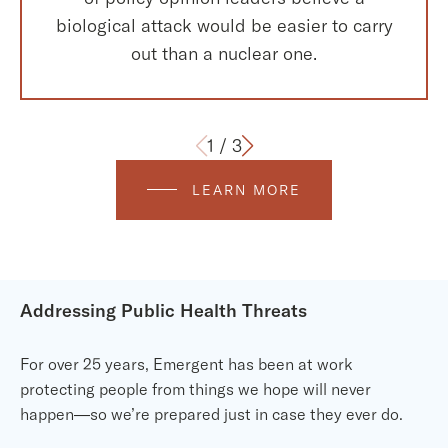
biological attack would be easier to carry
out than a nuclear one.
1
/
3
LEARN MORE
Addressing Public Health Threats
For over 25 years, Emergent has been at work
protecting people from things we hope will never
happen—so we’re prepared just in case they ever do.