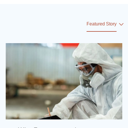
Featured Story