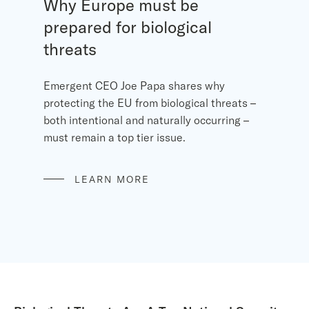
Why Europe must be
prepared for biological
threats
Emergent CEO Joe Papa shares why
protecting the EU from biological threats –
both intentional and naturally occurring –
must remain a top tier issue.
LEARN MORE