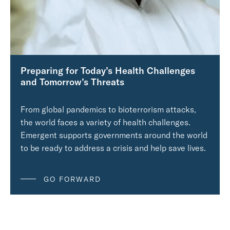
Preparing for Today’s Health Challenges
and Tomorrow’s Threats
From global pandemics to bioterrorism attacks,
the world faces a variety of health challenges.
Emergent supports governments around the world
to be ready to address a crisis and help save lives.
GO FORWARD