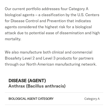
Our current portfolio addresses four Category A
biological agents – a classification by the U.S. Centers
for Disease Control and Prevention that indicates
agents considered the highest risk for a biological
attack due to potential ease of dissemination and high
mortality.
We also manufacture both clinical and commercial
Biosafety Level 2 and Level 3 products for partners
through our North American manufacturing network.
Disease
Biological
Biosafety
Anthrax (Bacillus anthracis)
Agent
(Agent)
Level
Category
Category A