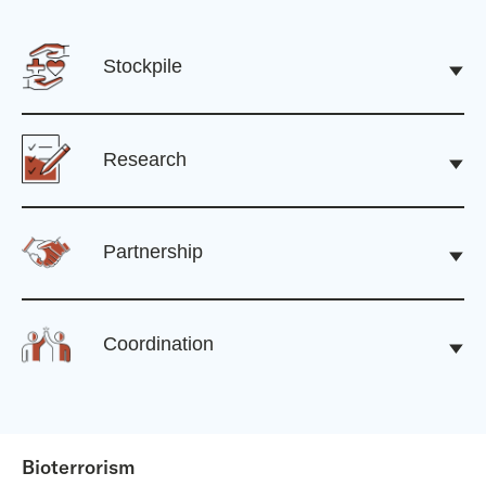
Stockpile
Research
Partnership
Coordination
Bioterrorism