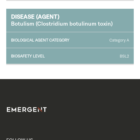
Botulism (Clostridium botulinum toxin)
Category A
BSL2