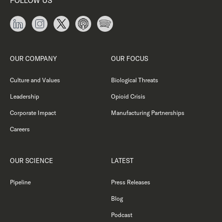
FOLLOW US
OUR COMPANY
OUR FOCUS
Culture and Values
Biological Threats
Leadership
Opioid Crisis
Corporate Impact
Manufacturing Partnerships
Careers
OUR SCIENCE
LATEST
Pipeline
Press Releases
Blog
Podcast