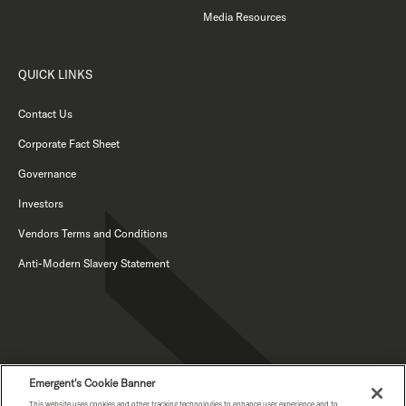
Media Resources
QUICK LINKS
Contact Us
Corporate Fact Sheet
Governance
Investors
Vendors Terms and Conditions
Anti-Modern Slavery Statement
Emergent's Cookie Banner
This website uses cookies and other tracking technologies to enhance user experience and to