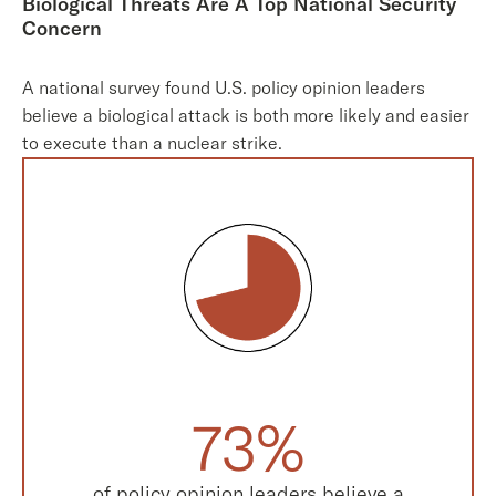
Biological Threats Are A Top National Security
Concern
A national survey found U.S. policy opinion leaders
believe a biological attack is both more likely and easier
to execute than a nuclear strike.
73%
of policy opinion leaders believe a