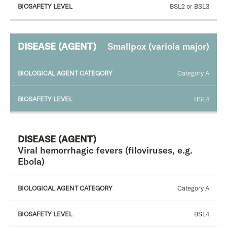
BSL2 or BSL3
Smallpox (variola major)
Category A
BSL4
Viral hemorrhagic fevers (filoviruses, e.g.
Ebola)
Category A
BSL4