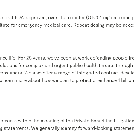
e first FDA-approved, over-the-counter (OTC) 4 mg naloxone p
itute for emergency medical care. Repeat dosing may be neces
ance life. For 25 years, we’ve been at work defending people 
olutions for complex and urgent public health threats through 
onsumers. We also offer a range of integrated contract devel
learn more about how we plan to protect or enhance 1 billion l
.
tements within the meaning of the Private Securities Litigatio
ng statements. We generally identify forward-looking statements