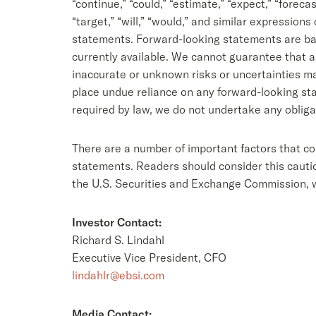
“continue,” “could,” “estimate,” “expect,” “forecast,
“target,” “will,” “would,” and similar expression
statements. Forward-looking statements are base
currently available. We cannot guarantee that a
inaccurate or unknown risks or uncertainties mat
place undue reliance on any forward-looking sta
required by law, we do not undertake any obliga
There are a number of important factors that co
statements. Readers should consider this caution
the U.S. Securities and Exchange Commission, 
Investor Contact:
Richard S. Lindahl
Executive Vice President, CFO
lindahlr@ebsi.com
Media Contact: