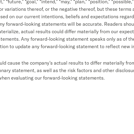
” “future,” “goal,” “intend,” “may,” “plan,” “position,” “possible,”
s or variations thereof, or the negative thereof, but these terms
d on our current intentions, beliefs and expectations regardi
ny forward-looking statements will be accurate. Readers shoul
erialize, actual results could differ materially from our expec
tements. Any forward-looking statement speaks only as of the 
tion to update any forward-looking statement to reflect new i
uld cause the company’s actual results to differ materially fr
ary statement, as well as the risk factors and other disclosure
when evaluating our forward-looking statements.