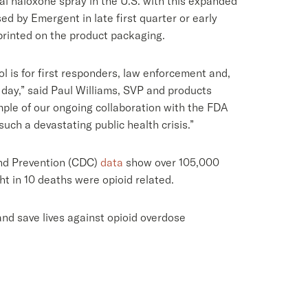
al naloxone spray in the U.S. with this expanded
ed by Emergent in late first quarter or early
printed on the product packaging.
 is for first responders, law enforcement and,
 day,” said Paul Williams, SVP and products
ple of our ongoing collaboration with the FDA
ch a devastating public health crisis.”
 and Prevention (CDC)
data
show over 105,000
t in 10 deaths were opioid related.
d save lives against opioid overdose