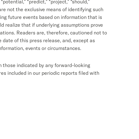
 “potential,” “predict,” “project,” “should,”
 are not the exclusive means of identifying such
ng future events based on information that is
d realize that if underlying assumptions prove
tations. Readers are, therefore, cautioned not to
date of this press release, and, except as
nformation, events or circumstances.
om those indicated by any forward-looking
s included in our periodic reports filed with