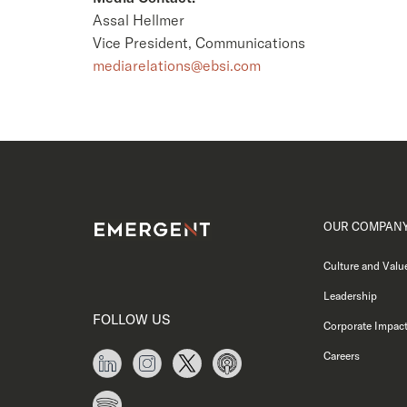
Assal Hellmer
Vice President, Communications
mediarelations@ebsi.com
OUR COMPAN
Culture and Valu
Leadership
FOLLOW US
Corporate Impac
Careers