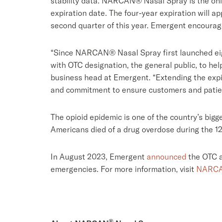
stability data. NARCAN® Nasal Spray is the only
expiration date. The four-year expiration will a
second quarter of this year. Emergent encourag
“Since NARCAN® Nasal Spray first launched eigh
with OTC designation, the general public, to he
business head at Emergent. “Extending the expi
and commitment to ensure customers and patients
The opioid epidemic is one of the country’s big
Americans died of a drug overdose during the 1
In August 2023, Emergent
announced
the OTC a
emergencies. For more information, visit
NARCA
®