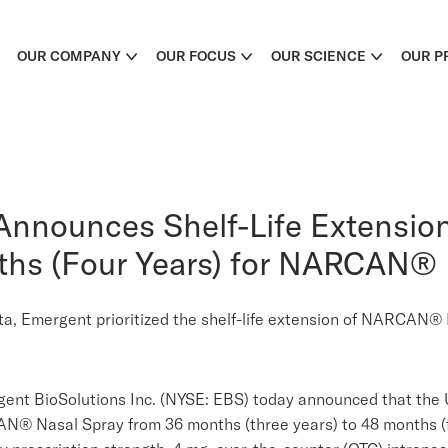
OUR COMPANY
OUR FOCUS
OUR SCIENCE
OUR P
Announces Shelf-Life Extensi
nths (Four Years) for NARCAN®
data, Emergent prioritized the shelf-life extension of NARCAN
nt BioSolutions Inc. (NYSE: EBS) today announced that the U
AN® Nasal Spray from 36 months (three years) to 48 months (f