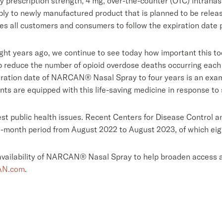
 prescription strength, 4 mg, over-the-counter (OTC) intranas
pply to newly manufactured product that is planned to be releas
es all customers and consumers to follow the expiration date 
t years ago, we continue to see today how important this tool
lp reduce the number of opioid overdose deaths occurring each
ration date of NARCAN® Nasal Spray to four years is an exam
 are equipped with this life-saving medicine in response to su
gest public health issues. Recent Centers for Disease Control
2-month period from August 2022 to August 2023, of which eigh
vailability of NARCAN® Nasal Spray to help broaden access an
N.com
.