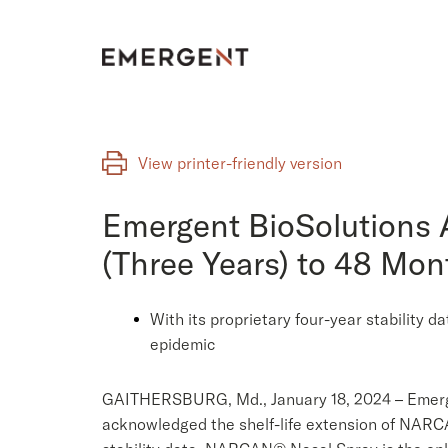
Skip
to
content
View printer-friendly version
Emergent BioSolutions 
(Three Years) to 48 Mo
With its proprietary four-year stability 
epidemic
GAITHERSBURG, Md., January 18, 2024 – Emerge
acknowledged the shelf-life extension of NARC