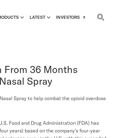
RODUCTS
LATEST
INVESTORS
on From 36 Months
 Nasal Spray
® Nasal Spray to help combat the opioid overdose
.S. Food and Drug Administration (FDA) has
our years) based on the company’s four-year