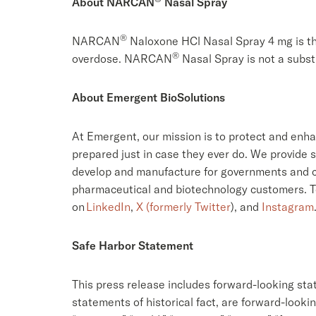
About NARCAN
Nasal Spray
®
NARCAN
Naloxone HCl Nasal Spray 4 mg is th
®
overdose. NARCAN
Nasal Spray is not a subst
About Emergent BioSolutions
At Emergent, our mission is to protect and enh
prepared just in case they ever do. We provide s
develop and manufacture for governments and c
pharmaceutical and biotechnology customers. To 
on
LinkedIn
,
X (formerly Twitter
), and
Instagram
Safe Harbor Statement
This press release includes forward-looking sta
statements of historical fact, are forward-looki