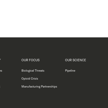
Y
OUR FOCUS
OUR SCIENCE
es
Biological Threats
Pipeline
Opioid Crisis
t
Manufacturing Partnerships