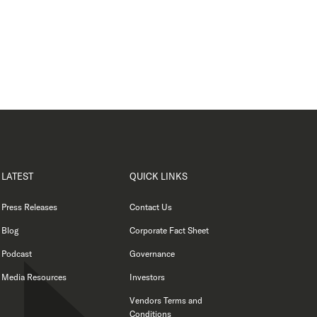
LATEST
QUICK LINKS
Press Releases
Contact Us
Blog
Corporate Fact Sheet
Podcast
Governance
Media Resources
Investors
Vendors Terms and
Conditions