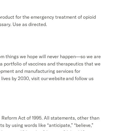
roduct for the emergency treatment of opioid
sary. Use as directed.
from things we hope will never happen—so we are
a portfolio of vaccines and therapeutics that we
opment and manufacturing services for
ives by 2030, visit our website and follow us
n Reform Act of 1995. All statements, other than
 by using words like “anticipate,” “believe,”