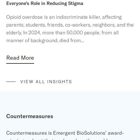
Everyone’s Role in Reducing Stigma
Opioid overdose is an indiscriminate killer, affecting
parents, students, friends, co-workers, neighbors, and the
elderly. In 2024, more than 50,000 people, from all
manner of background, died from
...
Read More
VIEW ALL INSIGHTS
Countermeasures
Countermeasures is Emergent BioSolutions’ award-