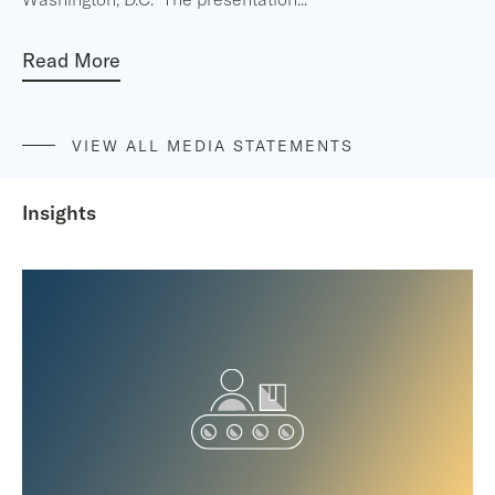
Read More
VIEW ALL MEDIA STATEMENTS
Insights