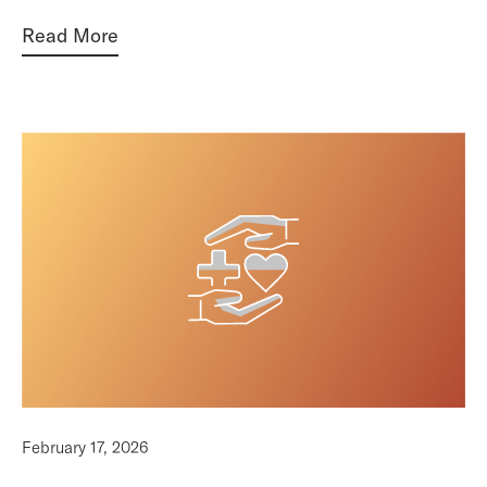
Read More
February 17, 2026