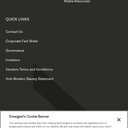
Media Resources
QUICK LINKS
Contact Us
Corporate Fact Sheet
Governance
Investors
Vendors Terms and Conditions
Anti-Modern Slavery Statement
Emergent's Cookie Banner
This website uses cookies and other tracking technologies to enhance user experience and to
PRIVACY NOTICE
analyze performance and traffic on our website. We also may share information about your use of