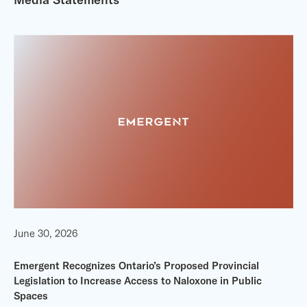
June 30, 2026
Emergent Recognizes Ontario’s Proposed Provincial
Legislation to Increase Access to Naloxone in Public
Spaces