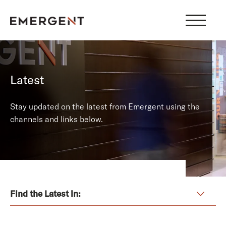
Skip
to
content
Latest
Stay updated on the latest from Emergent using the
channels and links below.
Find the Latest in: