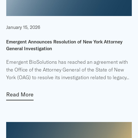
January 15, 2026
Emergent Announces Resolution of New York Attorney
General Investigation
Emergent BioSolutions has reached an agreement with
the Office of the Attorney General of the State of New
York (OAG) to resolve its investigation related to legacy
...
Read More