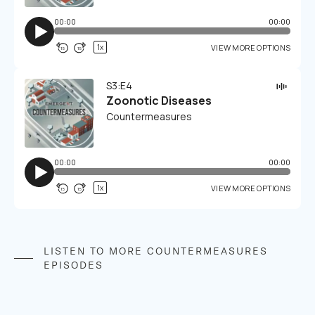
LISTEN TO MORE COUNTERMEASURES
EPISODES