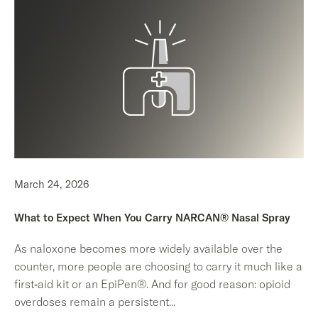
March 24, 2026
What to Expect When You Carry NARCAN® Nasal Spray
As naloxone becomes more widely available over the
counter, more people are choosing to carry it much like a
first‑aid kit or an EpiPen®. And for good reason: opioid
overdoses remain a persistent
...