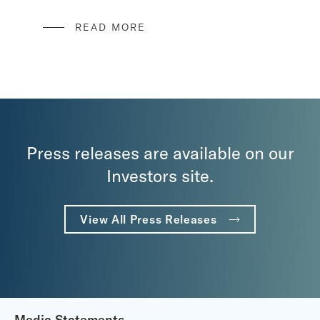
READ MORE
Press releases are available on our
Investors site.
View All Press Releases
Media Statements