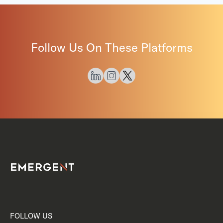
Follow Us On These Platforms
FOLLOW US