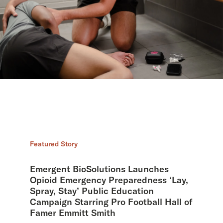
Featured Story
Emergent BioSolutions Launches
Opioid Emergency Preparedness ‘Lay,
Spray, Stay’ Public Education
Campaign Starring Pro Football Hall of
Famer Emmitt Smith