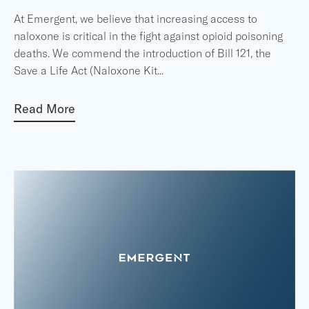
At Emergent, we believe that increasing access to
naloxone is critical in the fight against opioid poisoning
deaths. We commend the introduction of Bill 121, the
Save a Life Act (Naloxone Kit
...
Read More