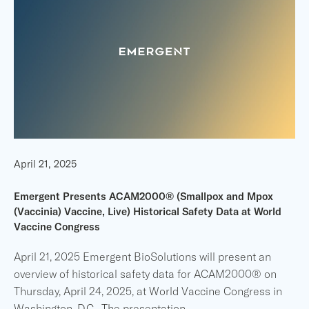
April 21, 2025
Emergent Presents ACAM2000® (Smallpox and Mpox
(Vaccinia) Vaccine, Live) Historical Safety Data at World
Vaccine Congress
April 21, 2025 Emergent BioSolutions will present an
overview of historical safety data for ACAM2000® on
Thursday, April 24, 2025, at World Vaccine Congress in
Washington, D.C. The presentation
...