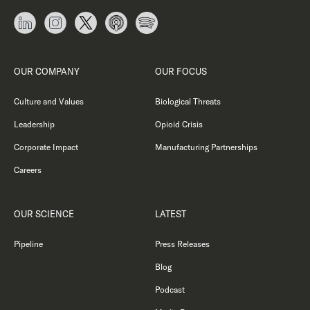
OUR COMPANY
OUR FOCUS
Culture and Values
Biological Threats
Leadership
Opioid Crisis
Corporate Impact
Manufacturing Partnerships
Careers
OUR SCIENCE
LATEST
Pipeline
Press Releases
Blog
Podcast