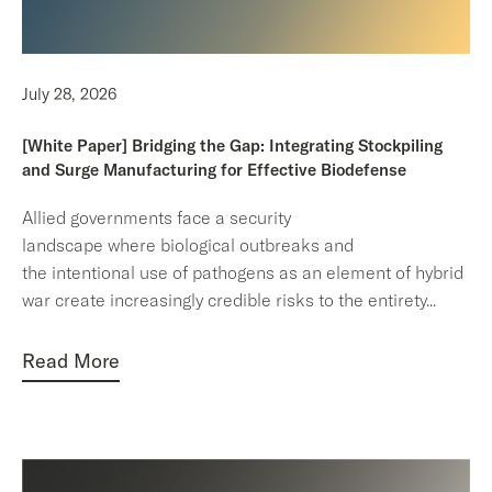
July 28, 2026
[White Paper] Bridging the Gap: Integrating Stockpiling
and Surge Manufacturing for Effective Biodefense
Allied governments face a security
landscape where biological outbreaks and
the intentional use of pathogens as an element of hybrid
war create increasingly credible risks to the entirety
...
Read More