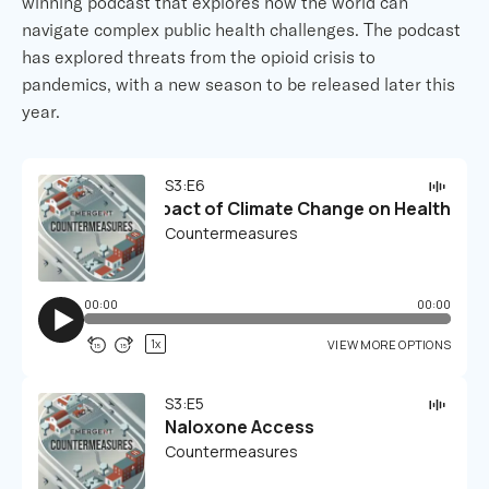
winning podcast that explores how the world can
navigate complex public health challenges. The podcast
has explored threats from the opioid crisis to
pandemics, with a new season to be released later this
year.