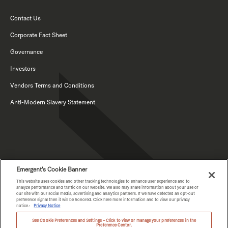
Contact Us
Corporate Fact Sheet
Governance
Investors
Vendors Terms and Conditions
Anti-Modern Slavery Statement
Emergent's Cookie Banner
This website uses cookies and other tracking technologies to enhance user experience and to
PRIVACY NOTICE
analyze performance and traffic on our website. We also may share information about your use of
our site with our social media, advertising and analytics partners. If we have detected an opt-out
WA HEALTH DATA NOTICE
preference signal then it will be honored. Click here more information and to view our privacy
notice.:
Privacy Notice
See Cookie Preferences and Settings – Click to view or manage your preferences in the
Preference Center.