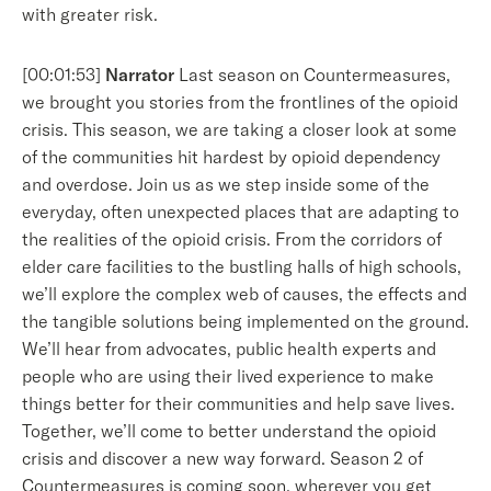
with greater risk.
[00:01:53]
Narrator
Last season on Countermeasures,
we brought you stories from the frontlines of the opioid
crisis. This season, we are taking a closer look at some
of the communities hit hardest by opioid dependency
and overdose. Join us as we step inside some of the
everyday, often unexpected places that are adapting to
the realities of the opioid crisis. From the corridors of
elder care facilities to the bustling halls of high schools,
we’ll explore the complex web of causes, the effects and
the tangible solutions being implemented on the ground.
We’ll hear from advocates, public health experts and
people who are using their lived experience to make
things better for their communities and help save lives.
Together, we’ll come to better understand the opioid
crisis and discover a new way forward. Season 2 of
Countermeasures is coming soon, wherever you get