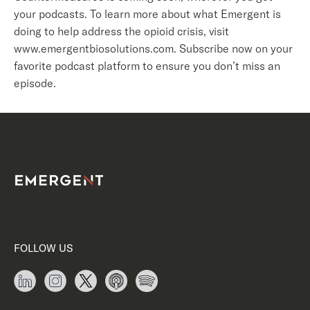
your podcasts. To learn more about what Emergent is
doing to help address the opioid crisis, visit
www.emergentbiosolutions.com. Subscribe now on your
favorite podcast platform to ensure you don’t miss an
episode.
FOLLOW US