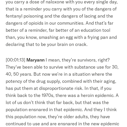
you carry a dose of naloxone with you every single day,
that is a reminder you carry with you of the dangers of
fentanyl poisoning and the dangers of lacing and the
dangers of opioids in our communities. And that’s far
better of a reminder, far better of an education tool
than, you know, smashing an egg with a frying pan and
declaring that to be your brain on crack.
[00:01:13]
Maryann
I mean, they’re survivors, right?
They’ve been able to survive with substance use for 30,
40, 50 years. But now we’re in a situation where the
potency of the drug supply, combined with their aging,
has put them at disproportionate risk. In that, if you
think back to the 1970s, there was a heroin epidemic. A
lot of us don’t think that far back, but that was the
population ensnared in that epidemic. And they I think
this population now, they’re older adults, they have
continued to use and are ensnared in the new epidemic