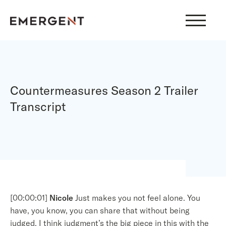
Skip
to
content
Countermeasures Season 2 Trailer
Transcript
[00:00:01]
Nicole
Just makes you not feel alone. You
have, you know, you can share that without being
judged. I think judgment’s the big piece in this with the