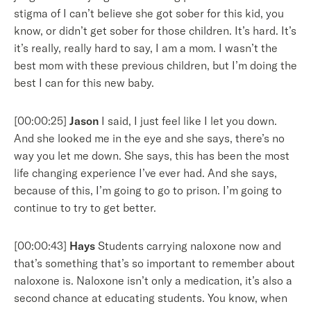
stigma of I can’t believe she got sober for this kid, you
know, or didn’t get sober for those children. It’s hard. It’s
it’s really, really hard to say, I am a mom. I wasn’t the
best mom with these previous children, but I’m doing the
best I can for this new baby.
[00:00:25]
Jason
I said, I just feel like I let you down.
And she looked me in the eye and she says, there’s no
way you let me down. She says, this has been the most
life changing experience I’ve ever had. And she says,
because of this, I’m going to go to prison. I’m going to
continue to try to get better.
[00:00:43]
Hays
Students carrying naloxone now and
that’s something that’s so important to remember about
naloxone is. Naloxone isn’t only a medication, it’s also a
second chance at educating students. You know, when