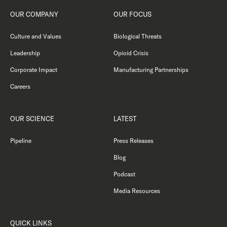
OUR COMPANY
OUR FOCUS
Culture and Values
Biological Threats
Leadership
Opioid Crisis
Corporate Impact
Manufacturing Partnerships
Careers
OUR SCIENCE
LATEST
Pipeline
Press Releases
Blog
Podcast
Media Resources
QUICK LINKS