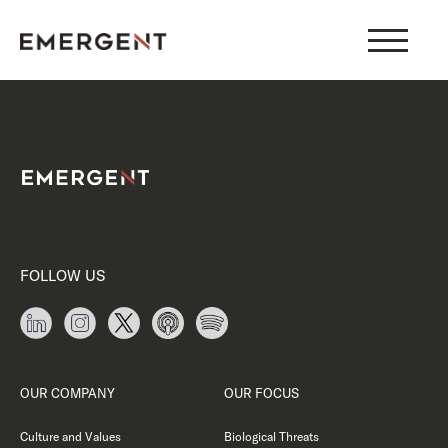
Skip
to
content
FOLLOW US
OUR COMPANY
OUR FOCUS
Culture and Values
Biological Threats