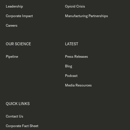
Leadership
Opioid Crisis
Corporate Impact
Manufacturing Partnerships
Careers
OUR SCIENCE
LATEST
Pipeline
Press Releases
Blog
Podcast
Media Resources
QUICK LINKS
Contact Us
Corporate Fact Sheet