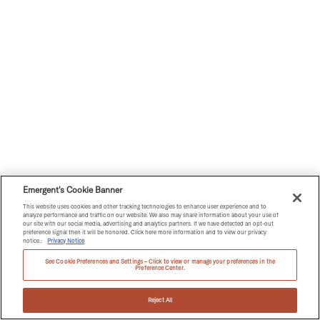
Emergent's Cookie Banner
This website uses cookies and other tracking technologies to enhance user experience and to
analyze performance and traffic on our website. We also may share information about your use of
our site with our social media, advertising and analytics partners. If we have detected an opt-out
preference signal then it will be honored. Click here more information and to view our privacy
notice.:
Privacy Notice
See Cookie Preferences and Settings – Click to view or manage your preferences in the
Preference Center.
Reject All