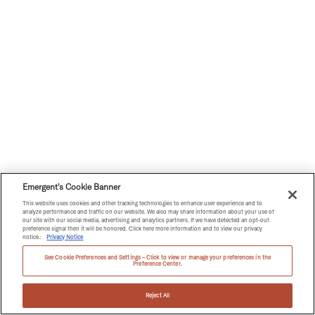
Emergent's Cookie Banner
This website uses cookies and other tracking technologies to enhance user experience and to
analyze performance and traffic on our website. We also may share information about your use of
our site with our social media, advertising and analytics partners. If we have detected an opt-out
preference signal then it will be honored. Click here more information and to view our privacy
notice.:
Privacy Notice
See Cookie Preferences and Settings – Click to view or manage your preferences in the
Preference Center.
Reject All