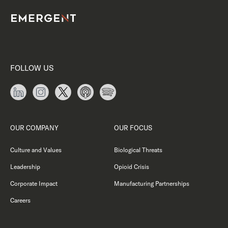
FOLLOW US
OUR COMPANY
OUR FOCUS
Culture and Values
Biological Threats
Leadership
Opioid Crisis
Corporate Impact
Manufacturing Partnerships
Careers