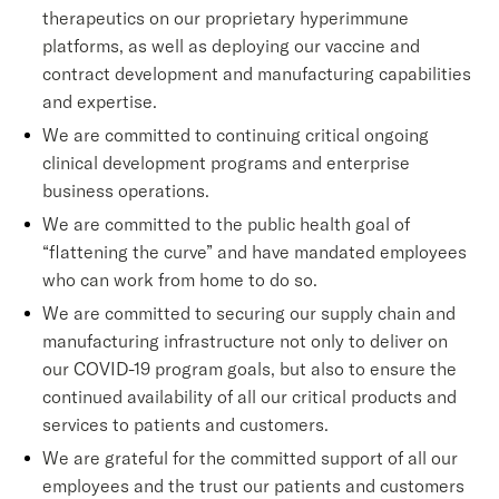
therapeutics on our proprietary hyperimmune
platforms, as well as deploying our vaccine and
contract development and manufacturing capabilities
and expertise.
We are committed to continuing critical ongoing
clinical development programs and enterprise
business operations.
We are committed to the public health goal of
“flattening the curve” and have mandated employees
who can work from home to do so.
We are committed to securing our supply chain and
manufacturing infrastructure not only to deliver on
our COVID-19 program goals, but also to ensure the
continued availability of all our critical products and
services to patients and customers.
We are grateful for the committed support of all our
employees and the trust our patients and customers