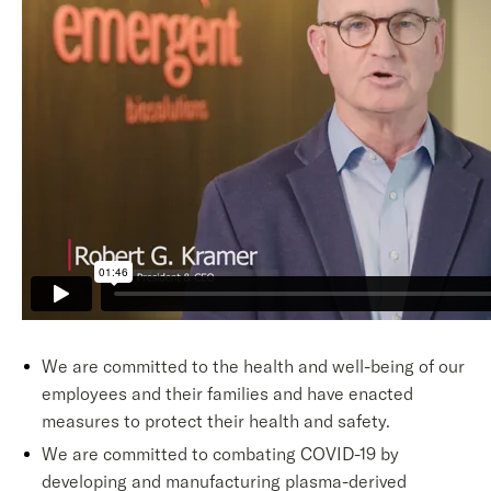
We are committed to the health and well-being of our
employees and their families and have enacted
measures to protect their health and safety.
We are committed to combating COVID-19 by
developing and manufacturing plasma-derived