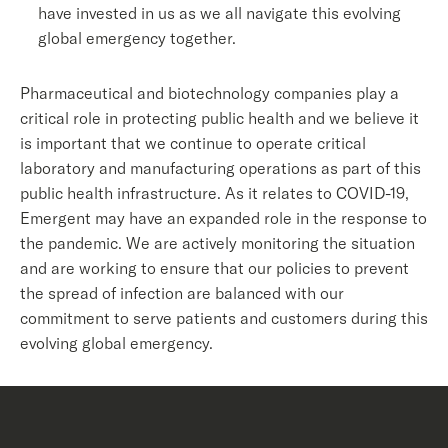
have invested in us as we all navigate this evolving
global emergency together.
Pharmaceutical and biotechnology companies play a
critical role in protecting public health and we believe it
is important that we continue to operate critical
laboratory and manufacturing operations as part of this
public health infrastructure. As it relates to COVID-19,
Emergent may have an expanded role in the response to
the pandemic. We are actively monitoring the situation
and are working to ensure that our policies to prevent
the spread of infection are balanced with our
commitment to serve patients and customers during this
evolving global emergency.