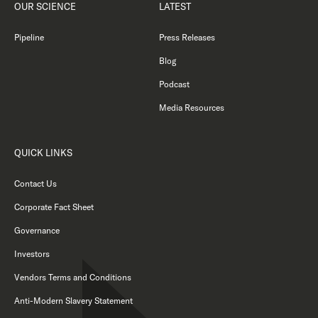
OUR SCIENCE
LATEST
Pipeline
Press Releases
Blog
Podcast
Media Resources
QUICK LINKS
Contact Us
Corporate Fact Sheet
Governance
Investors
Vendors Terms and Conditions
Anti-Modern Slavery Statement