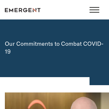
Skip
to
content
Our Commitments to Combat COVID-
19