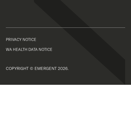
PRIVACY NOTICE
WA HEALTH DATA NOTICE
COPYRIGHT © EMERGENT 2026.