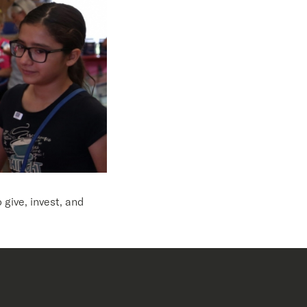
give, invest, and