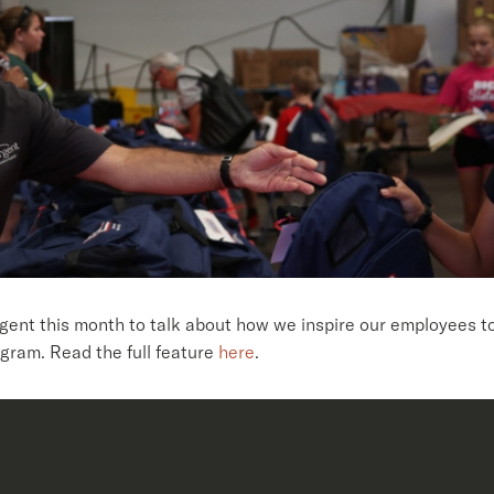
t this month to talk about how we inspire our employees to 
gram. Read the full feature
here
.