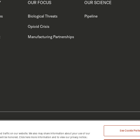
Y
OUR FOCUS
OUR SCIENCE
es
Biological Threats
Pipeline
Opioid Crisis
t
Manufacturing Partnerships
MERGENT 2026.
See Cookie Prefer
d traffic on our website. We also may share information about your use of our
t will be honored. Click here more information and to view our privacy notice.: