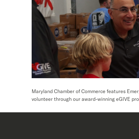
Maryland Chamber of Commerce features Emergen
volunteer through our award-winning eGIVE pro