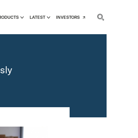
RODUCTS
LATEST
INVESTORS
sly