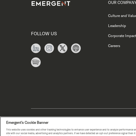
OUR COMPAN
Culture and Valu
Leadership
FOLLOW US
Corporate Impac
Careers
PRIVACY NOTICE
COPYRIGHT © E
Emergent's Cookie Banner
This website uses cookies and other tracking technologies to enhance user experience and to analyze performance an
WA HEALTH DATA NOTICE
site with our social media, advertising and analytics partners. If we have detected an opt-out preference signal then i