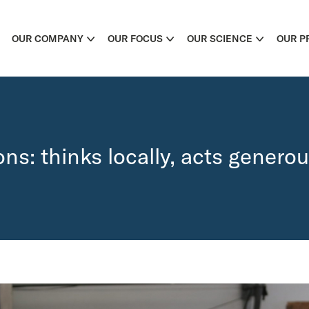
OUR COMPANY
OUR FOCUS
OUR SCIENCE
OUR P
ns: thinks locally, acts generou