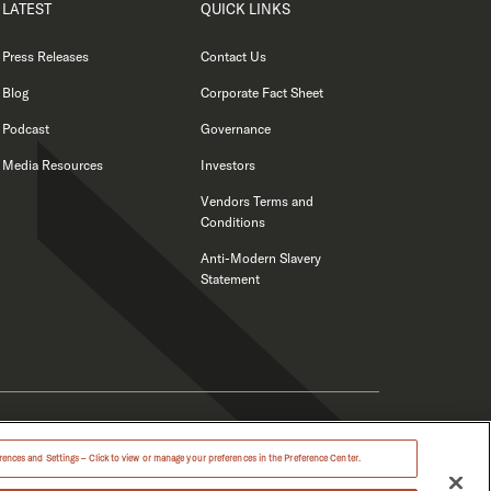
LATEST
QUICK LINKS
Press Releases
Contact Us
Blog
Corporate Fact Sheet
Podcast
Governance
Media Resources
Investors
Vendors Terms and
Conditions
Anti-Modern Slavery
Statement
ences and Settings – Click to view or manage your preferences in the Preference Center.