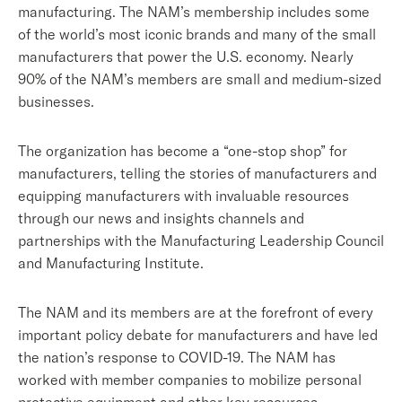
manufacturing. The NAM’s membership includes some
of the world’s most iconic brands and many of the small
manufacturers that power the U.S. economy. Nearly
90% of the NAM’s members are small and medium-sized
businesses.
The organization has become a “one-stop shop” for
manufacturers, telling the stories of manufacturers and
equipping manufacturers with invaluable resources
through our news and insights channels and
partnerships with the Manufacturing Leadership Council
and Manufacturing Institute.
The NAM and its members are at the forefront of every
important policy debate for manufacturers and have led
the nation’s response to COVID-19. The NAM has
worked with member companies to mobilize personal