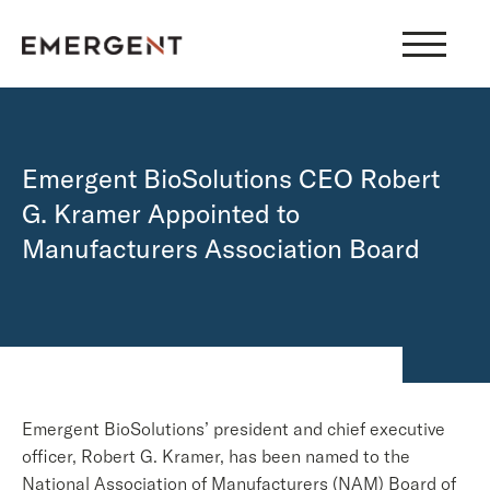
Skip
to
content
Emergent BioSolutions CEO Robert
G. Kramer Appointed to
Manufacturers Association Board
Emergent BioSolutions’ president and chief executive
officer, Robert G. Kramer, has been named to the
National Association of Manufacturers (NAM) Board of