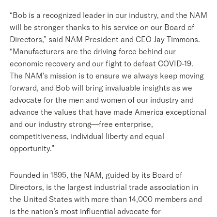
“Bob is a recognized leader in our industry, and the NAM
will be stronger thanks to his service on our Board of
Directors,”
said NAM President and CEO Jay Timmons.
“Manufacturers are the driving force behind our
economic recovery and our fight to defeat COVID-19.
The NAM’s mission is to ensure we always keep moving
forward, and Bob will bring invaluable insights as we
advocate for the men and women of our industry and
advance the values that have made America exceptional
and our industry strong—free enterprise,
competitiveness, individual liberty and equal
opportunity.”
Founded in 1895, the NAM, guided by its Board of
Directors, is the largest industrial trade association in
the United States with more than 14,000 members and
is the nation’s most influential advocate for