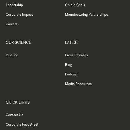
Leadership
Opioid Crisis
Corporate Impact
Manufacturing Partnerships
Careers
OUR SCIENCE
LATEST
Pipeline
Press Releases
Blog
Podcast
Media Resources
QUICK LINKS
Contact Us
Corporate Fact Sheet