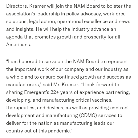
Directors. Kramer will join the NAM Board to bolster the
association’s leadership in policy advocacy, workforce
solutions, legal action, operational excellence and news
and insights. He will help the industry advance an
agenda that promotes growth and prosperity for all
Americans.
“I am honored to serve on the NAM Board to represent
the important work of our company and our industry as
a whole and to ensure continued growth and success as
manufacturers,” said Mr. Kramer.
“
I look forward to
sharing Emergent’s 22+ years of experience partnering,
developing, and manufacturing critical vaccines,
therapeutics, and devices, as well as providing contract
development and manufacturing (CDMO) services to
deliver for the nation as manufacturing leads our
country out of this pandemic.”