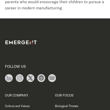
parents who would encourage their children to pursue a
career in modern manufacturing.
FOLLOW US
OUR COMPANY
OUR FOCUS
Culture and Values
Biological Threats