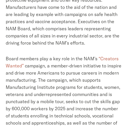
protective equipment and other key resources.
Manufacturers have come to the aid of the nation and
are leading by example with campaigns on safe health
practices and vaccine acceptance. Executives on the
NAM Board, which comprises leaders representing
companies of all sizes in every industrial sector, are the
driving force behind the NAM’s efforts.
Board members play a key role in the NAM’s
“Creators
Wanted”
campaign, a member-driven initiative to inspire
and drive more Americans to pursue careers in modern
manufacturing. The campaign, which supports
Manufacturing Institute programs for students, women,
veterans and underrepresented communities and is
punctuated by a mobile tour, seeks to cut the skills gap
by 600,000 workers by 2025 and increase the number
of students enrolling in technical schools, vocational
schools and apprenticeships, as well as the number of