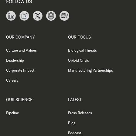
FOLLOW US
OUR COMPANY
OUR FOCUS
Culture and Values
Biological Threats
Leadership
Opioid Crisis
Corporate Impact
Manufacturing Partnerships
Careers
OUR SCIENCE
LATEST
Pipeline
Press Releases
Blog
Podcast