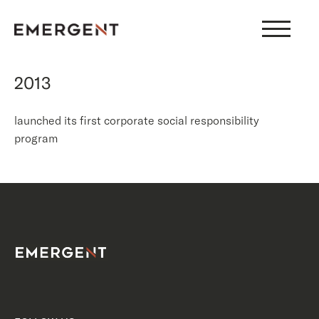
Skip
to
content
2013
launched its first corporate social responsibility
program