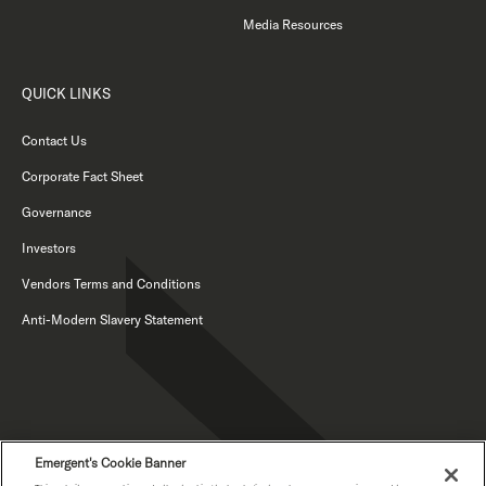
Media Resources
QUICK LINKS
Contact Us
Corporate Fact Sheet
Governance
Investors
Vendors Terms and Conditions
Anti-Modern Slavery Statement
Emergent's Cookie Banner