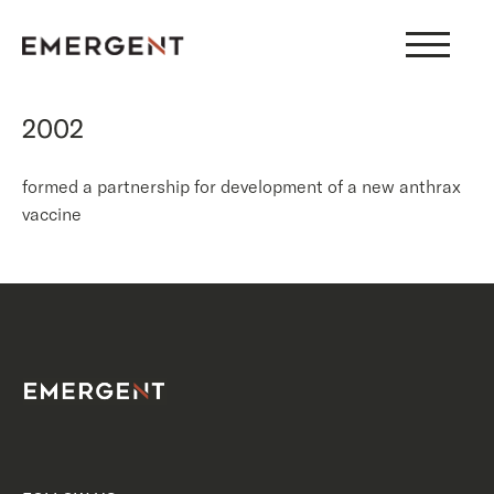
Skip
to
content
2002
formed a partnership for development of a new anthrax
vaccine