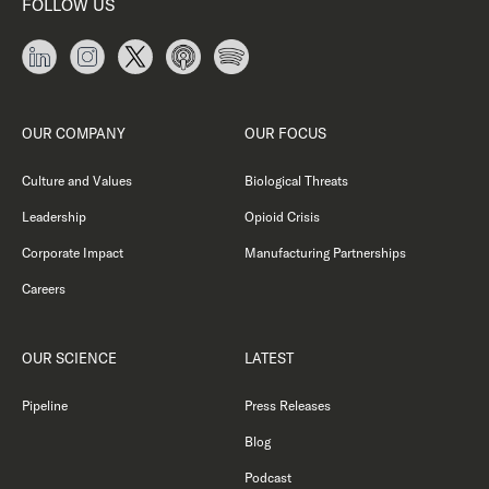
FOLLOW US
OUR COMPANY
OUR FOCUS
Culture and Values
Biological Threats
Leadership
Opioid Crisis
Corporate Impact
Manufacturing Partnerships
Careers
OUR SCIENCE
LATEST
Pipeline
Press Releases
Blog
Podcast