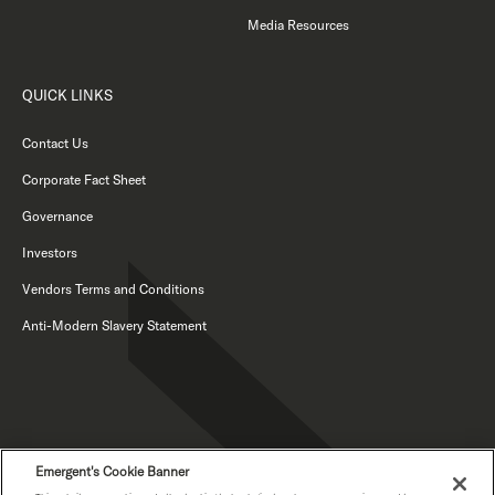
Media Resources
QUICK LINKS
Contact Us
Corporate Fact Sheet
Governance
Investors
Vendors Terms and Conditions
Anti-Modern Slavery Statement
Emergent's Cookie Banner