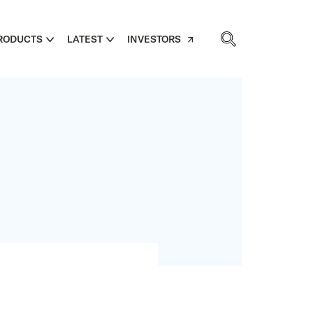
RODUCTS
LATEST
INVESTORS