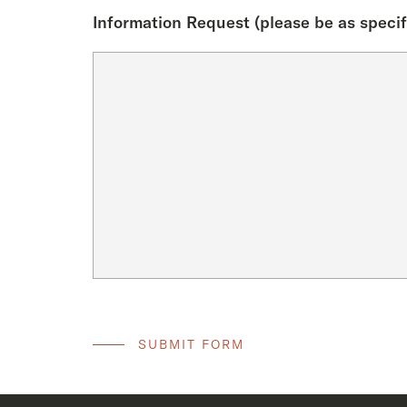
Information Request (please be as specif