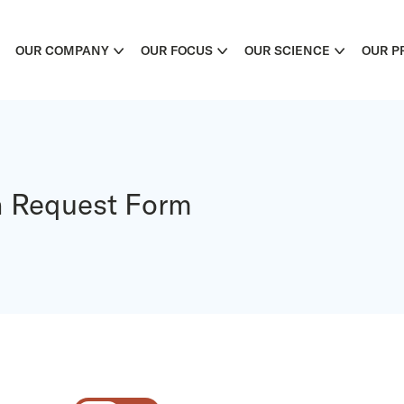
OUR COMPANY
OUR FOCUS
OUR SCIENCE
OUR P
n Request Form