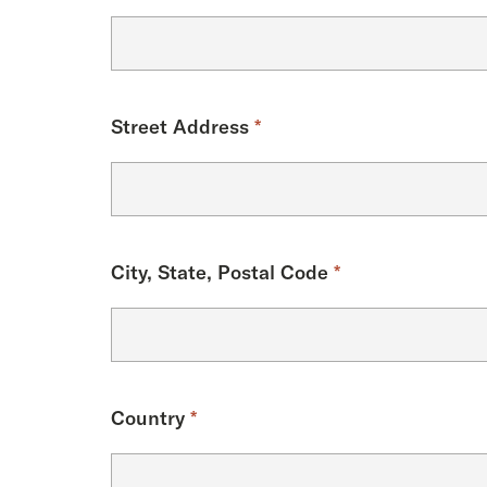
Street Address
*
City, State, Postal Code
*
Country
*