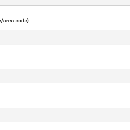
/area code)