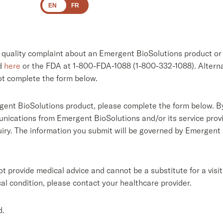
EN
FR
a quality complaint about an Emergent BioSolutions product or 
ed
here
or the FDA at 1-800-FDA-1088 (1-800-332-1088). Alterna
ot complete the form below.
gent BioSolutions product, please complete the form below. By
nications from Emergent BioSolutions and/or its service provid
quiry. The information you submit will be governed by Emergent
 provide medical advice and cannot be a substitute for a visit
al condition, please contact your healthcare provider.
d.