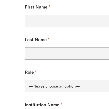
First Name
*
Last Name
*
Role
*
Institution Name
*