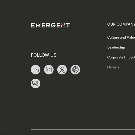
OUR COMPAN
Culture and Valu
Leadership
FOLLOW US
Corporate Impac
Careers