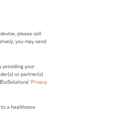
device, please call
tively, you may send
 providing your
er(s) or partner(s)
 BioSolutions’
Privacy
 to a healthcare