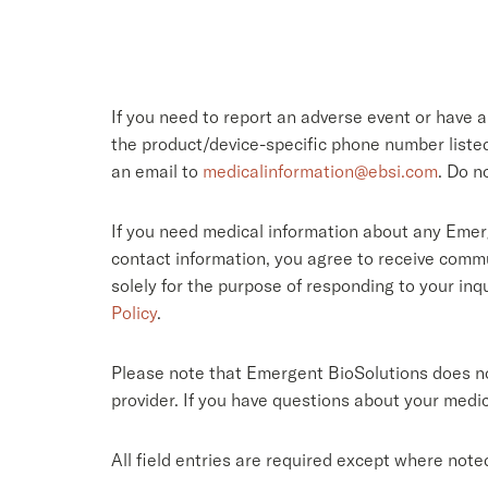
If you need to report an adverse event or have 
the product/device-specific phone number list
an email to
medicalinformation@ebsi.com
. Do n
If you need medical information about any Emer
contact information, you agree to receive commu
solely for the purpose of responding to your in
Policy
.
Please note that Emergent BioSolutions does not
provider. If you have questions about your medic
All field entries are required except where note