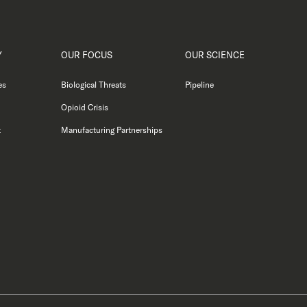
Y
OUR FOCUS
OUR SCIENCE
es
Biological Threats
Pipeline
Opioid Crisis
t
Manufacturing Partnerships