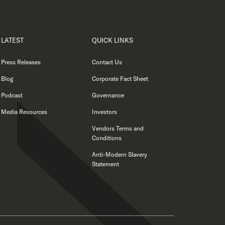
LATEST
QUICK LINKS
Press Releases
Contact Us
Blog
Corporate Fact Sheet
Podcast
Governance
Media Resources
Investors
Vendors Terms and
Conditions
Anti-Modern Slavery
Statement