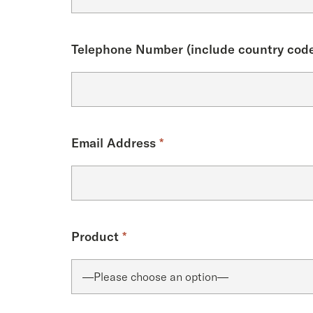
Telephone Number (include country code
Email Address
*
Product
*