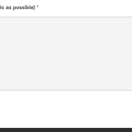
ic as possible)
*