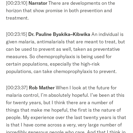
[00:23:10]
Narrator
There are developments on the
horizon that show promise in both prevention and
treatment.
[00:23:15]
Dr. Pauline Byakika–Kibwika
An individual is
given malaria, antimalarials that are meant to treat, but
can be used to prevent as well, taken as preventative
measures. So chemoprophylaxis is being used for
certain populations, especially the high-risk
populations, can take chemoprophylaxis to prevent.
[00:23:37]
Rob Mather
When I look at the future for
malaria control, I’m absolutely hopeful. I’ve been at this
for twenty years, but I think there are a number of
things that make me hopeful, the first is the nature of
people. My experience over the last twenty years is that
is that I have come across a very, very large number of
incredibly generous people who care. And that I think in