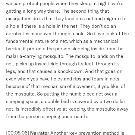
we can protect people when they sleep at night, we’re
getting a long way there. The second thing that
mosquitoes do is that they land on a net and migrate to
a hole if there is a hole in the net. They don’t do an
aerobatics maneuver through a hole. So if we look at the
fundamental nature of a net, which as a mechanical
barrier, it protects the person sleeping inside from the
malaria-carrying mosquito. The mosquito lands on the
net, picks up insecticide through its feet, through its
legs, and that causes a knockdown. And that goes on,
even when you have holes and rips and tears in nets,
because of that mechanism of movement, if you like, of
the mosquito. So putting the humble bed net over a
sleeping space, a double bed is covered by a two dollar
net, is incredibly effective at keeping the mosquito away
from the person sleeping underneath.
[00:08:06]
Narrator
Another key prevention method is