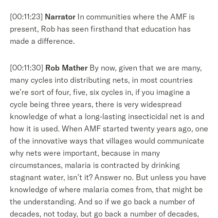
[00:11:23]
Narrator
In communities where the AMF is
present, Rob has seen firsthand that education has
made a difference.
[00:11:30]
Rob Mather
By now, given that we are many,
many cycles into distributing nets, in most countries
we’re sort of four, five, six cycles in, if you imagine a
cycle being three years, there is very widespread
knowledge of what a long-lasting insecticidal net is and
how it is used. When AMF started twenty years ago, one
of the innovative ways that villages would communicate
why nets were important, because in many
circumstances, malaria is contracted by drinking
stagnant water, isn’t it? Answer no. But unless you have
knowledge of where malaria comes from, that might be
the understanding. And so if we go back a number of
decades, not today, but go back a number of decades,