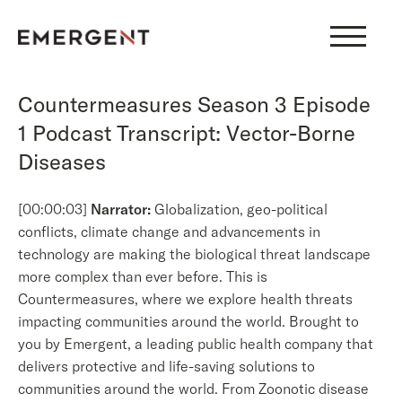
Skip
to
content
Countermeasures Season 3 Episode
1 Podcast Transcript: Vector-Borne
Diseases
[00:00:03]
Narrator:
Globalization, geo-political
conflicts, climate change and advancements in
technology are making the biological threat landscape
more complex than ever before. This is
Countermeasures, where we explore health threats
impacting communities around the world. Brought to
you by Emergent, a leading public health company that
delivers protective and life-saving solutions to
communities around the world. From Zoonotic disease