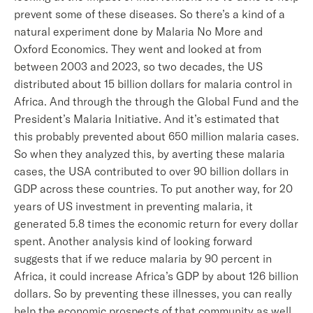
prevent some of these diseases. So there’s a kind of a
natural experiment done by Malaria No More and
Oxford Economics. They went and looked at from
between 2003 and 2023, so two decades, the US
distributed about 15 billion dollars for malaria control in
Africa. And through the through the Global Fund and the
President’s Malaria Initiative. And it’s estimated that
this probably prevented about 650 million malaria cases.
So when they analyzed this, by averting these malaria
cases, the USA contributed to over 90 billion dollars in
GDP across these countries. To put another way, for 20
years of US investment in preventing malaria, it
generated 5.8 times the economic return for every dollar
spent. Another analysis kind of looking forward
suggests that if we reduce malaria by 90 percent in
Africa, it could increase Africa’s GDP by about 126 billion
dollars. So by preventing these illnesses, you can really
help the economic prospects of that community as well.