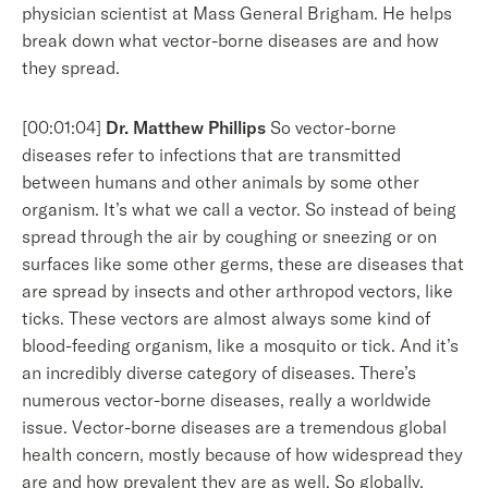
physician scientist at Mass General Brigham. He helps
break down what vector-borne diseases are and how
they spread.
[00:01:04]
Dr. Matthew Phillips
So vector-borne
diseases refer to infections that are transmitted
between humans and other animals by some other
organism. It’s what we call a vector. So instead of being
spread through the air by coughing or sneezing or on
surfaces like some other germs, these are diseases that
are spread by insects and other arthropod vectors, like
ticks. These vectors are almost always some kind of
blood-feeding organism, like a mosquito or tick. And it’s
an incredibly diverse category of diseases. There’s
numerous vector-borne diseases, really a worldwide
issue. Vector-borne diseases are a tremendous global
health concern, mostly because of how widespread they
are and how prevalent they are as well. So globally,