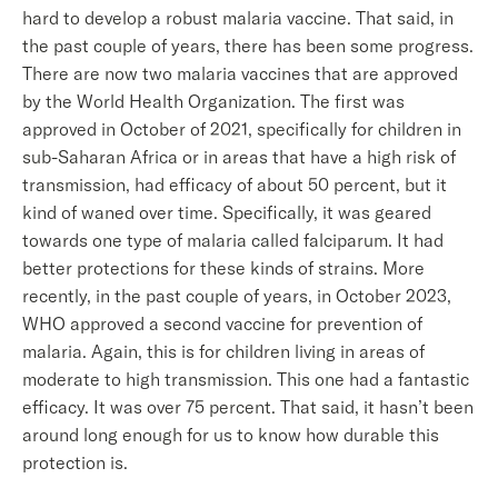
hard to develop a robust malaria vaccine. That said, in
the past couple of years, there has been some progress.
There are now two malaria vaccines that are approved
by the World Health Organization. The first was
approved in October of 2021, specifically for children in
sub-Saharan Africa or in areas that have a high risk of
transmission, had efficacy of about 50 percent, but it
kind of waned over time. Specifically, it was geared
towards one type of malaria called falciparum. It had
better protections for these kinds of strains. More
recently, in the past couple of years, in October 2023,
WHO approved a second vaccine for prevention of
malaria. Again, this is for children living in areas of
moderate to high transmission. This one had a fantastic
efficacy. It was over 75 percent. That said, it hasn’t been
around long enough for us to know how durable this
protection is.