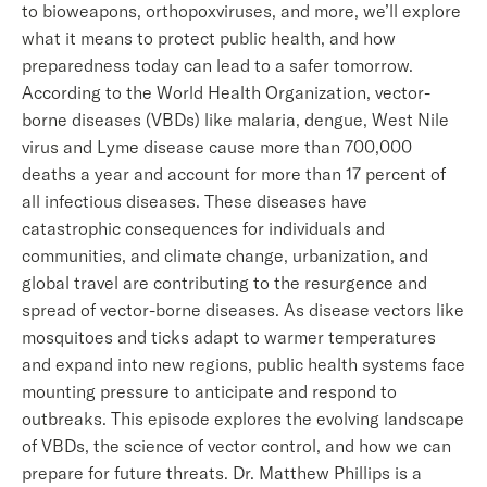
to bioweapons, orthopoxviruses, and more, we’ll explore
what it means to protect public health, and how
preparedness today can lead to a safer tomorrow.
According to the World Health Organization, vector-
borne diseases (VBDs) like malaria, dengue, West Nile
virus and Lyme disease cause more than 700,000
deaths a year and account for more than 17 percent of
all infectious diseases. These diseases have
catastrophic consequences for individuals and
communities, and climate change, urbanization, and
global travel are contributing to the resurgence and
spread of vector-borne diseases. As disease vectors like
mosquitoes and ticks adapt to warmer temperatures
and expand into new regions, public health systems face
mounting pressure to anticipate and respond to
outbreaks. This episode explores the evolving landscape
of VBDs, the science of vector control, and how we can
prepare for future threats. Dr. Matthew Phillips is a