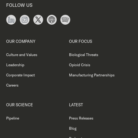
FOLLOW US
OUR COMPANY
OUR FOCUS
Culture and Values
Biological Threats
Leadership
Opioid Crisis
Corporate Impact
Manufacturing Partnerships
Careers
OUR SCIENCE
LATEST
Pipeline
Press Releases
Blog