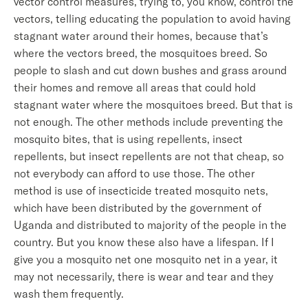
vector control measures, trying to, you know, control the
vectors, telling educating the population to avoid having
stagnant water around their homes, because that’s
where the vectors breed, the mosquitoes breed. So
people to slash and cut down bushes and grass around
their homes and remove all areas that could hold
stagnant water where the mosquitoes breed. But that is
not enough. The other methods include preventing the
mosquito bites, that is using repellents, insect
repellents, but insect repellents are not that cheap, so
not everybody can afford to use those. The other
method is use of insecticide treated mosquito nets,
which have been distributed by the government of
Uganda and distributed to majority of the people in the
country. But you know these also have a lifespan. If I
give you a mosquito net one mosquito net in a year, it
may not necessarily, there is wear and tear and they
wash them frequently.