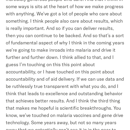
some ways is sits at the heart of how we make progress
with anything. We’ve got a lot of people who care about
something. I think people also care about results, which
is really important. And so if you can deliver results,
then you can continue to be backed. And so that’s a sort
of fundamental aspect of why I think in the coming years
we’re going to make inroads into malaria and drive it
further and further down. I think allied to that, and I
guess I’m touching on this this point about
accountability, or I have touched on this point about
accountability and of aid delivery. If we can use data and
be ruthlessly true transparent with what you do, and I
think that leads to excellence and outstanding behavior
that achieves better results. And I think the third thing
that makes me hopeful is scientific breakthroughs. You
know, we’ve touched on malaria vaccines and gene drive
technology. Some years away, but not so many years
away that we potentially can’t see it in in the near to