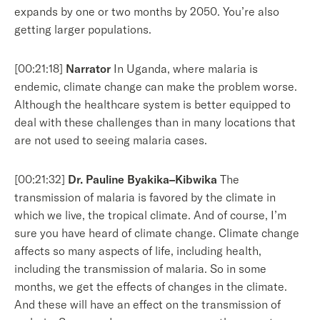
expands by one or two months by 2050. You’re also
getting larger populations.
[00:21:18]
Narrator
In Uganda, where malaria is
endemic, climate change can make the problem worse.
Although the healthcare system is better equipped to
deal with these challenges than in many locations that
are not used to seeing malaria cases.
[00:21:32]
Dr. Pauline Byakika–Kibwika
The
transmission of malaria is favored by the climate in
which we live, the tropical climate. And of course, I’m
sure you have heard of climate change. Climate change
affects so many aspects of life, including health,
including the transmission of malaria. So in some
months, we get the effects of changes in the climate.
And these will have an effect on the transmission of