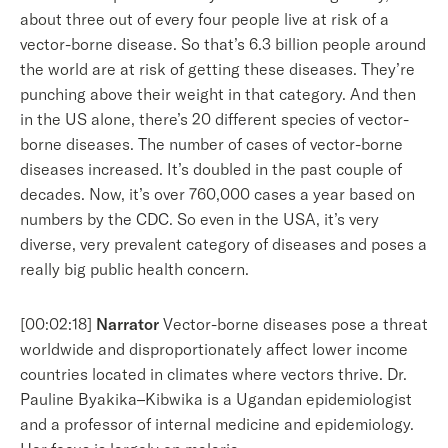
about three out of every four people live at risk of a
vector-borne disease. So that’s 6.3 billion people around
the world are at risk of getting these diseases. They’re
punching above their weight in that category. And then
in the US alone, there’s 20 different species of vector-
borne diseases. The number of cases of vector-borne
diseases increased. It’s doubled in the past couple of
decades. Now, it’s over 760,000 cases a year based on
numbers by the CDC. So even in the USA, it’s very
diverse, very prevalent category of diseases and poses a
really big public health concern.
[00:02:18]
Narrator
Vector-borne diseases pose a threat
worldwide and disproportionately affect lower income
countries located in climates where vectors thrive. Dr.
Pauline Byakika–Kibwika is a Ugandan epidemiologist
and a professor of internal medicine and epidemiology.