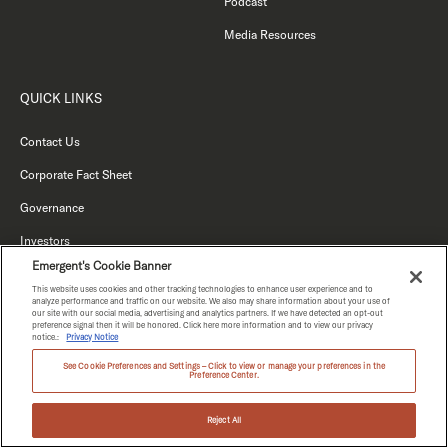
Podcast
Media Resources
QUICK LINKS
Contact Us
Corporate Fact Sheet
Governance
Investors
Emergent's Cookie Banner
Vendors Terms and Conditions
This website uses cookies and other tracking technologies to enhance user experience and to
analyze performance and traffic on our website. We also may share information about your use of
Anti-Modern Slavery Statement
our site with our social media, advertising and analytics partners. If we have detected an opt-out
preference signal then it will be honored. Click here more information and to view our privacy
notice.:
Privacy Notice
See Cookie Preferences and Settings – Click to view or manage your preferences in the
Preference Center.
Reject All