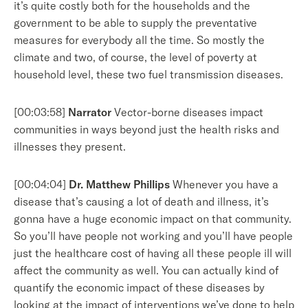
it’s quite costly both for the households and the
government to be able to supply the preventative
measures for everybody all the time. So mostly the
climate and two, of course, the level of poverty at
household level, these two fuel transmission diseases.
[00:03:58]
Narrator
Vector-borne diseases impact
communities in ways beyond just the health risks and
illnesses they present.
[00:04:04]
Dr. Matthew Phillips
Whenever you have a
disease that’s causing a lot of death and illness, it’s
gonna have a huge economic impact on that community.
So you’ll have people not working and you’ll have people
just the healthcare cost of having all these people ill will
affect the community as well. You can actually kind of
quantify the economic impact of these diseases by
looking at the impact of interventions we’ve done to help