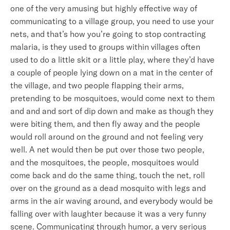
one of the very amusing but highly effective way of
communicating to a village group, you need to use your
nets, and that’s how you’re going to stop contracting
malaria, is they used to groups within villages often
used to do a little skit or a little play, where they’d have
a couple of people lying down on a mat in the center of
the village, and two people flapping their arms,
pretending to be mosquitoes, would come next to them
and and and sort of dip down and make as though they
were biting them, and then fly away and the people
would roll around on the ground and not feeling very
well. A net would then be put over those two people,
and the mosquitoes, the people, mosquitoes would
come back and do the same thing, touch the net, roll
over on the ground as a dead mosquito with legs and
arms in the air waving around, and everybody would be
falling over with laughter because it was a very funny
scene. Communicating through humor, a very serious