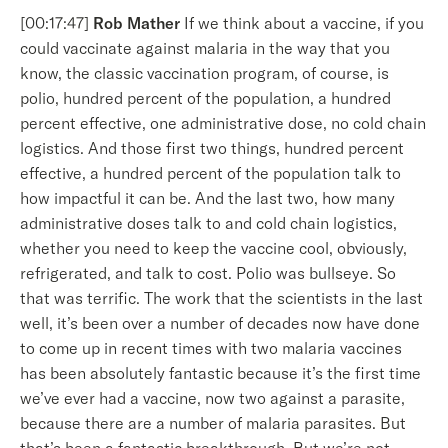
[00:17:47]
Rob Mather
If we think about a vaccine, if you
could vaccinate against malaria in the way that you
know, the classic vaccination program, of course, is
polio, hundred percent of the population, a hundred
percent effective, one administrative dose, no cold chain
logistics. And those first two things, hundred percent
effective, a hundred percent of the population talk to
how impactful it can be. And the last two, how many
administrative doses talk to and cold chain logistics,
whether you need to keep the vaccine cool, obviously,
refrigerated, and talk to cost. Polio was bullseye. So
that was terrific. The work that the scientists in the last
well, it’s been over a number of decades now have done
to come up in recent times with two malaria vaccines
has been absolutely fantastic because it’s the first time
we’ve ever had a vaccine, now two against a parasite,
because there are a number of malaria parasites. But