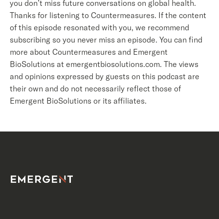
you don’t miss future conversations on global health.
Thanks for listening to Countermeasures. If the content
of this episode resonated with you, we recommend
subscribing so you never miss an episode. You can find
more about Countermeasures and Emergent
BioSolutions at emergentbiosolutions.com. The views
and opinions expressed by guests on this podcast are
their own and do not necessarily reflect those of
Emergent BioSolutions or its affiliates.