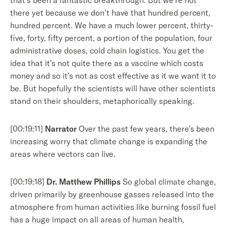
that’s been a fantastic breakthrough. But we’re not
there yet because we don’t have that hundred percent,
hundred percent. We have a much lower percent, thirty-
five, forty, fifty percent, a portion of the population, four
administrative doses, cold chain logistics. You get the
idea that it’s not quite there as a vaccine which costs
money and so it’s not as cost effective as it we want it to
be. But hopefully the scientists will have other scientists
stand on their shoulders, metaphorically speaking.
[00:19:11]
Narrator
Over the past few years, there’s been
increasing worry that climate change is expanding the
areas where vectors can live.
[00:19:18]
Dr. Matthew Phillips
So global climate change,
driven primarily by greenhouse gasses released into the
atmosphere from human activities like burning fossil fuel
has a huge impact on all areas of human health,