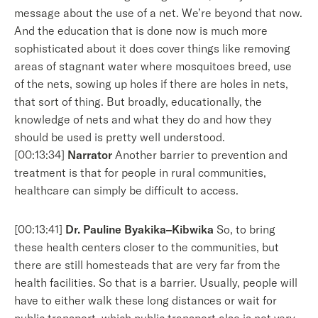
message about the use of a net. We’re beyond that now.
And the education that is done now is much more
sophisticated about it does cover things like removing
areas of stagnant water where mosquitoes breed, use
of the nets, sowing up holes if there are holes in nets,
that sort of thing. But broadly, educationally, the
knowledge of nets and what they do and how they
should be used is pretty well understood.
[00:13:34]
Narrator
Another barrier to prevention and
treatment is that for people in rural communities,
healthcare can simply be difficult to access.
[00:13:41]
Dr. Pauline Byakika–Kibwika
So, to bring
these health centers closer to the communities, but
there are still homesteads that are very far from the
health facilities. So that is a barrier. Usually, people will
have to either walk these long distances or wait for