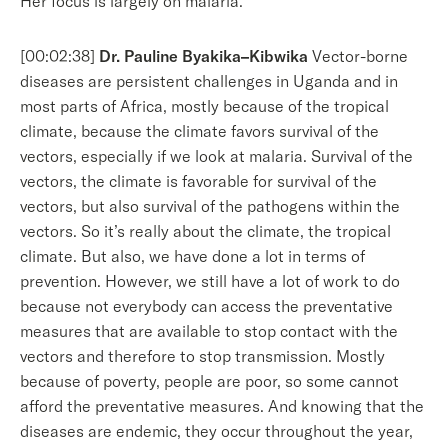
Her focus is largely on malaria.
[00:02:38]
Dr. Pauline Byakika–Kibwika
Vector-borne
diseases are persistent challenges in Uganda and in
most parts of Africa, mostly because of the tropical
climate, because the climate favors survival of the
vectors, especially if we look at malaria. Survival of the
vectors, the climate is favorable for survival of the
vectors, but also survival of the pathogens within the
vectors. So it’s really about the climate, the tropical
climate. But also, we have done a lot in terms of
prevention. However, we still have a lot of work to do
because not everybody can access the preventative
measures that are available to stop contact with the
vectors and therefore to stop transmission. Mostly
because of poverty, people are poor, so some cannot
afford the preventative measures. And knowing that the
diseases are endemic, they occur throughout the year,