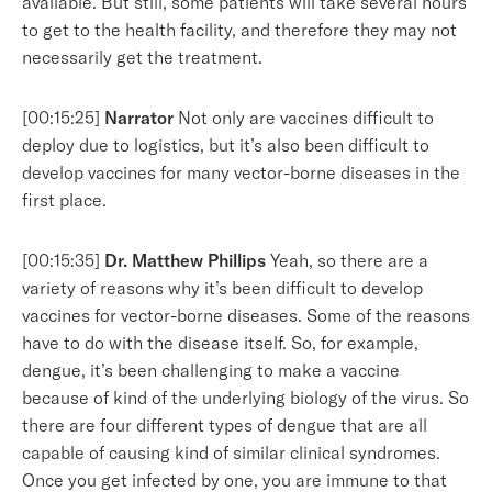
available. But still, some patients will take several hours
to get to the health facility, and therefore they may not
necessarily get the treatment.
[00:15:25]
Narrator
Not only are vaccines difficult to
deploy due to logistics, but it’s also been difficult to
develop vaccines for many vector-borne diseases in the
first place.
[00:15:35]
Dr. Matthew Phillips
Yeah, so there are a
variety of reasons why it’s been difficult to develop
vaccines for vector-borne diseases. Some of the reasons
have to do with the disease itself. So, for example,
dengue, it’s been challenging to make a vaccine
because of kind of the underlying biology of the virus. So
there are four different types of dengue that are all
capable of causing kind of similar clinical syndromes.
Once you get infected by one, you are immune to that