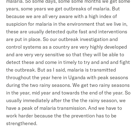
malaria. So some days, some some months we get some
years, some years we get outbreaks of malaria. But
because we are all very aware with a high index of
suspicion for malaria in the environment that we live in,
these are usually detected quite fast and interventions
are put in place. So our outbreak investigation and
control systems as a country are very highly developed
and are very very sensitive so that they will be able to
detect these and come in timely to try and and and fight
the outbreak. But as I said, malaria is transmitted
throughout the year here in Uganda with peak seasons
during the two rainy seasons. We get two rainy seasons
in the year, mid year and towards the end of the year. So
usually immediately after the the the rainy season, we
have a peak of malaria transmission. And we have to
work harder because the the prevention has to be
strengthened.