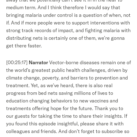
medium term. And I think therefore I would say that
bringing malaria under control is a question of when, not
if. And if more people were to support interventions with
strong track records of impact, and fighting malaria with
distributing nets is certainly one of them, we’re gonna
get there faster.
[00:25:17]
Narrator
Vector-borne diseases remain one of
the world’s greatest public health challenges, driven by
climate change, poverty, and barriers to prevention and
treatment. Yet, as we’ve heard, there is also real
progress from bed nets saving millions of lives to
education changing behaviors to new vaccines and
treatments offering hope for the future. Thank you to
our guests for taking the time to share their insights. If
you found this episode insightful, please share it with
colleagues and friends. And don’t forget to subscribe so