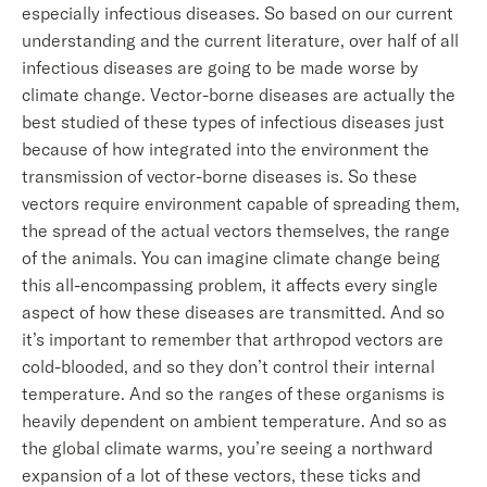
especially infectious diseases. So based on our current
understanding and the current literature, over half of all
infectious diseases are going to be made worse by
climate change. Vector-borne diseases are actually the
best studied of these types of infectious diseases just
because of how integrated into the environment the
transmission of vector-borne diseases is. So these
vectors require environment capable of spreading them,
the spread of the actual vectors themselves, the range
of the animals. You can imagine climate change being
this all-encompassing problem, it affects every single
aspect of how these diseases are transmitted. And so
it’s important to remember that arthropod vectors are
cold-blooded, and so they don’t control their internal
temperature. And so the ranges of these organisms is
heavily dependent on ambient temperature. And so as
the global climate warms, you’re seeing a northward
expansion of a lot of these vectors, these ticks and