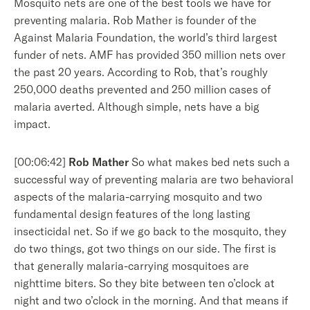
Mosquito nets are one of the best tools we have for
preventing malaria. Rob Mather is founder of the
Against Malaria Foundation, the world’s third largest
funder of nets. AMF has provided 350 million nets over
the past 20 years. According to Rob, that’s roughly
250,000 deaths prevented and 250 million cases of
malaria averted. Although simple, nets have a big
impact.
[00:06:42]
Rob Mather
So what makes bed nets such a
successful way of preventing malaria are two behavioral
aspects of the malaria-carrying mosquito and two
fundamental design features of the long lasting
insecticidal net. So if we go back to the mosquito, they
do two things, got two things on our side. The first is
that generally malaria-carrying mosquitoes are
nighttime biters. So they bite between ten o’clock at
night and two o’clock in the morning. And that means if