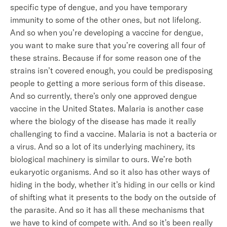
specific type of dengue, and you have temporary
immunity to some of the other ones, but not lifelong.
And so when you’re developing a vaccine for dengue,
you want to make sure that you’re covering all four of
these strains. Because if for some reason one of the
strains isn’t covered enough, you could be predisposing
people to getting a more serious form of this disease.
And so currently, there’s only one approved dengue
vaccine in the United States. Malaria is another case
where the biology of the disease has made it really
challenging to find a vaccine. Malaria is not a bacteria or
a virus. And so a lot of its underlying machinery, its
biological machinery is similar to ours. We’re both
eukaryotic organisms. And so it also has other ways of
hiding in the body, whether it’s hiding in our cells or kind
of shifting what it presents to the body on the outside of
the parasite. And so it has all these mechanisms that
we have to kind of compete with. And so it’s been really