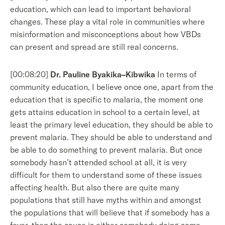
education, which can lead to important behavioral
changes. These play a vital role in communities where
misinformation and misconceptions about how VBDs
can present and spread are still real concerns.
[00:08:20]
Dr. Pauline Byakika–Kibwika
In terms of
community education, I believe once one, apart from the
education that is specific to malaria, the moment one
gets attains education in school to a certain level, at
least the primary level education, they should be able to
prevent malaria. They should be able to understand and
be able to do something to prevent malaria. But once
somebody hasn’t attended school at all, it is very
difficult for them to understand some of these issues
affecting health. But also there are quite many
populations that still have myths within and amongst
the populations that will believe that if somebody has a