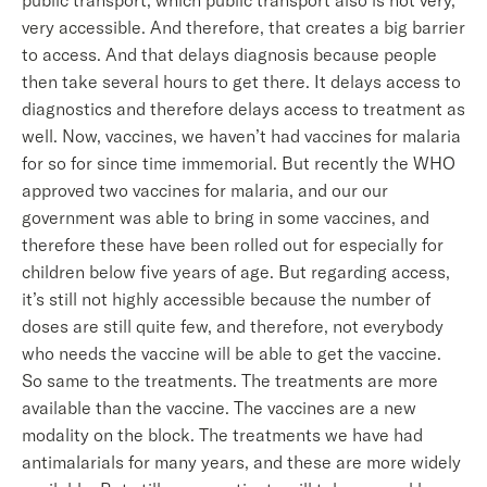
public transport, which public transport also is not very,
very accessible. And therefore, that creates a big barrier
to access. And that delays diagnosis because people
then take several hours to get there. It delays access to
diagnostics and therefore delays access to treatment as
well. Now, vaccines, we haven’t had vaccines for malaria
for so for since time immemorial. But recently the WHO
approved two vaccines for malaria, and our our
government was able to bring in some vaccines, and
therefore these have been rolled out for especially for
children below five years of age. But regarding access,
it’s still not highly accessible because the number of
doses are still quite few, and therefore, not everybody
who needs the vaccine will be able to get the vaccine.
So same to the treatments. The treatments are more
available than the vaccine. The vaccines are a new
modality on the block. The treatments we have had
antimalarials for many years, and these are more widely