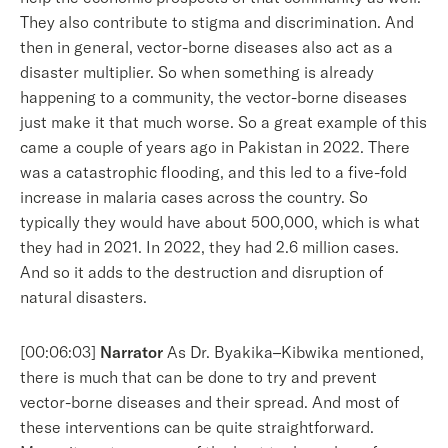
They also contribute to stigma and discrimination. And
then in general, vector-borne diseases also act as a
disaster multiplier. So when something is already
happening to a community, the vector-borne diseases
just make it that much worse. So a great example of this
came a couple of years ago in Pakistan in 2022. There
was a catastrophic flooding, and this led to a five-fold
increase in malaria cases across the country. So
typically they would have about 500,000, which is what
they had in 2021. In 2022, they had 2.6 million cases.
And so it adds to the destruction and disruption of
natural disasters.
[00:06:03]
Narrator
As Dr. Byakika–Kibwika mentioned,
there is much that can be done to try and prevent
vector-borne diseases and their spread. And most of
these interventions can be quite straightforward.