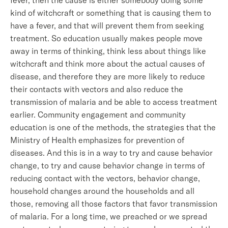
fever, then the cause is either somebody doing some
kind of witchcraft or something that is causing them to
have a fever, and that will prevent them from seeking
treatment. So education usually makes people move
away in terms of thinking, think less about things like
witchcraft and think more about the actual causes of
disease, and therefore they are more likely to reduce
their contacts with vectors and also reduce the
transmission of malaria and be able to access treatment
earlier. Community engagement and community
education is one of the methods, the strategies that the
Ministry of Health emphasizes for prevention of
diseases. And this is in a way to try and cause behavior
change, to try and cause behavior change in terms of
reducing contact with the vectors, behavior change,
household changes around the households and all
those, removing all those factors that favor transmission
of malaria. For a long time, we preached or we spread