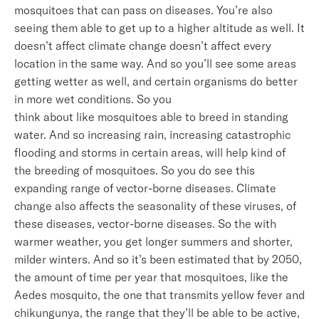
mosquitoes that can pass on diseases. You’re also
seeing them able to get up to a higher altitude as well. It
doesn’t affect climate change doesn’t affect every
location in the same way. And so you’ll see some areas
getting wetter as well, and certain organisms do better
in more wet conditions. So you
think about like mosquitoes able to breed in standing
water. And so increasing rain, increasing catastrophic
flooding and storms in certain areas, will help kind of
the breeding of mosquitoes. So you do see this
expanding range of vector-borne diseases. Climate
change also affects the seasonality of these viruses, of
these diseases, vector-borne diseases. So the with
warmer weather, you get longer summers and shorter,
milder winters. And so it’s been estimated that by 2050,
the amount of time per year that mosquitoes, like the
Aedes mosquito, the one that transmits yellow fever and
chikungunya, the range that they’ll be able to be active,