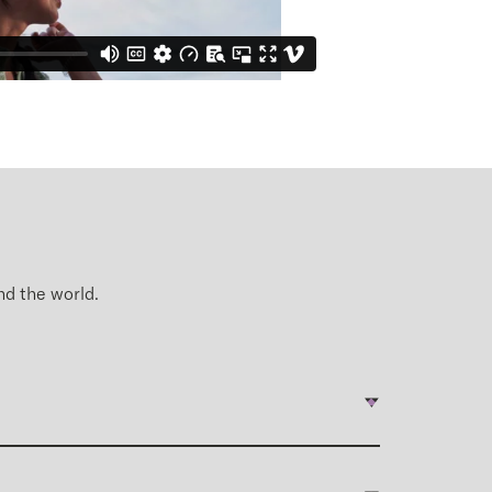
nd
the world.