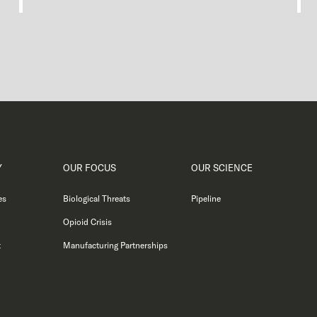
Y
OUR FOCUS
OUR SCIENCE
es
Biological Threats
Pipeline
Opioid Crisis
t
Manufacturing Partnerships