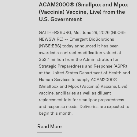
ACAM2000® (Smallpox and Mpox
(Vaccinia) Vaccine, Live) from the
U.S. Government
GAITHERSBURG, Md., June 29, 2026 (GLOBE
NEWSWIRE) -- Emergent BioSolutions
(NYSE:EBS) today announced it has been
awarded a contract modification valued at
$52.7 million from the Administration for
Strategic Preparedness and Response (ASPR)
at the United States Department of Health and
Human Services to supply ACAM2000®
(Smallpox and Mpox (Vaccinia) Vaccine, Live)
vaccine, ancillaries as well as diluent
replacement lots for smallpox preparedness
and response needs. Deliveries are expected to
begin this month.
Read More