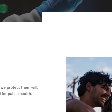
we protect them will.
for public health.