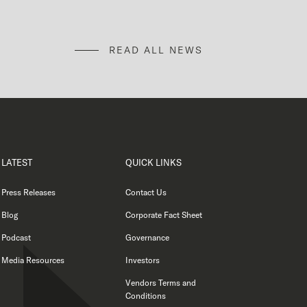
READ ALL NEWS
LATEST
QUICK LINKS
Press Releases
Contact Us
Blog
Corporate Fact Sheet
Podcast
Governance
Media Resources
Investors
Vendors Terms and
Conditions