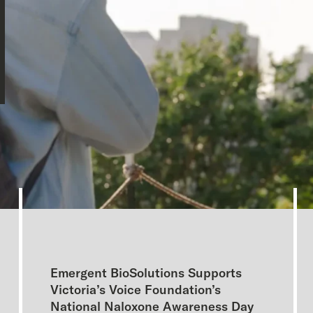
Emergent BioSolutions Supports
Victoria’s Voice Foundation’s
National Naloxone Awareness Day