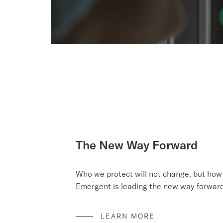
The New Way Forward
Who we protect will not change, but how 
Emergent is leading the new way forward 
LEARN MORE