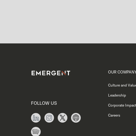
OUR COMPAN
Culture and Valu
Leadership
FOLLOW US
Corporate Impac
Careers