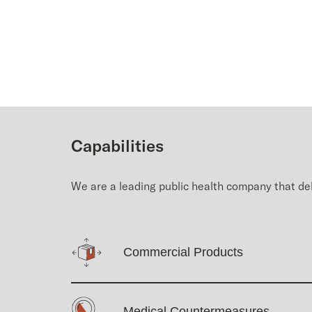
Capabilities
We are a leading public health company that del
Commercial Products
Medical Countermeasures