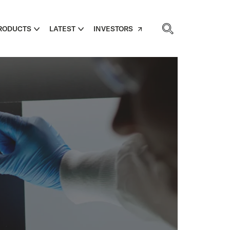
RODUCTS
LATEST
INVESTORS