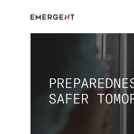
Skip
to
content
PREPAREDNE
SAFER TOMO