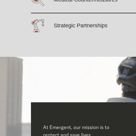
Strategic Partnerships
At Emergent, our mission is to
protect and save lives.