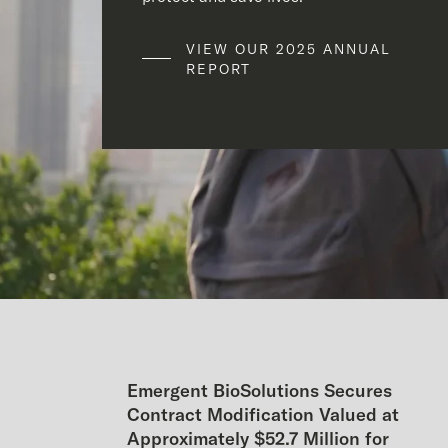
VIEW OUR 2025 ANNUAL
REPORT
Emergent BioSolutions Secures
Contract Modification Valued at
Approximately $52.7 Million for