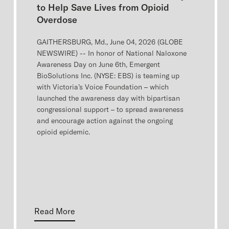
to Help Save Lives from Opioid
Overdose
GAITHERSBURG, Md., June 04, 2026 (GLOBE
NEWSWIRE) -- In honor of National Naloxone
Awareness Day on June 6th, Emergent
BioSolutions Inc. (NYSE: EBS) is teaming up
with Victoria’s Voice Foundation – which
launched the awareness day with bipartisan
congressional support – to spread awareness
and encourage action against the ongoing
opioid epidemic.
Read More