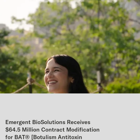
Emergent BioSolutions Receives
$64.5 Million Contract Modification
for BAT® [Botulism Antitoxin