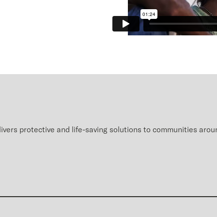
ivers protective and life-saving
solutions
to communities a
rou