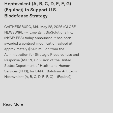
Heptavalent (A, B, C, D, E, F, G) –
(Equine)] to Support U.S.
Biodefense Strategy
GAITHERSBURG, Md., May 28, 2026 (GLOBE
NEWSWIRE) -- Emergent BioSolutions Inc.
(NYSE: EBS) today announced it has been
awarded a contract modification valued at
approximately $64.5 million from the
Administration for Strategic Preparedness and
Response (ASPR), a division of the United
States Department of Health and Human
Services (HHS), for BAT® [Botulism Antitoxin
Heptavalent (A, B, C, D, E, F, G) – (Equine)].
Read More