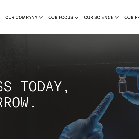
OUR COMPANY
OUR FOCUS
OUR SCIENCE
OUR P
SS TODAY,
RROW.